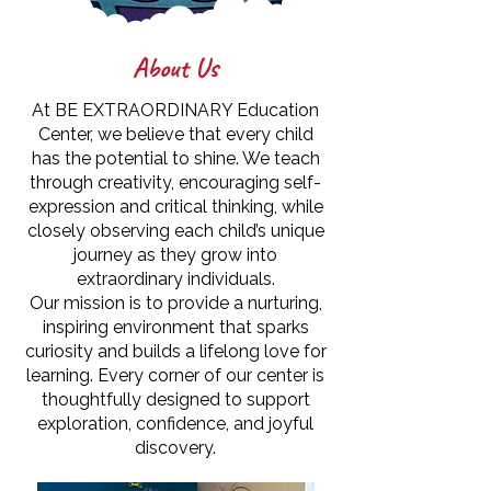
About Us
At BE EXTRAORDINARY Education
Center, we believe that every child
has the potential to shine. We teach
through creativity, encouraging self-
expression and critical thinking, while
closely observing each child’s unique
journey as they grow into
extraordinary individuals.
Our mission is to provide a nurturing,
inspiring environment that sparks
curiosity and builds a lifelong love for
learning. Every corner of our center is
thoughtfully designed to support
exploration, confidence, and joyful
discovery.