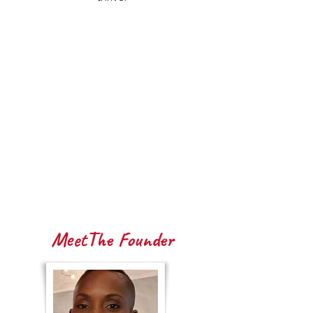
MeetThe Founder