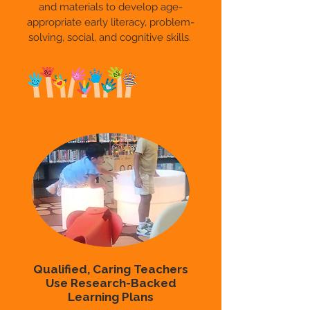
and materials to develop age-
appropriate early literacy, problem-
solving, social, and cognitive skills.
Qualified, Caring Teachers
Use Research-Backed
Learning Plans