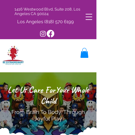
1416 Westwood Blvd, Suite 208, Los
Angeles CA 90024
Los Angeles
(818) 570 6199
Let Us Care ForYour Whole
Child
From Brain To Body, Through
y
Joyful Pla