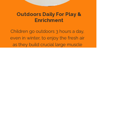
Outdoors Daily For Play &
Enrichment
Children go outdoors 3 hours a day,
even in winter, to enjoy the fresh air
as they build crucial large muscle
groups and develop gross motor
skills. Classrooms also extend outside
with learning programs designed to
bring kids closer to nature.