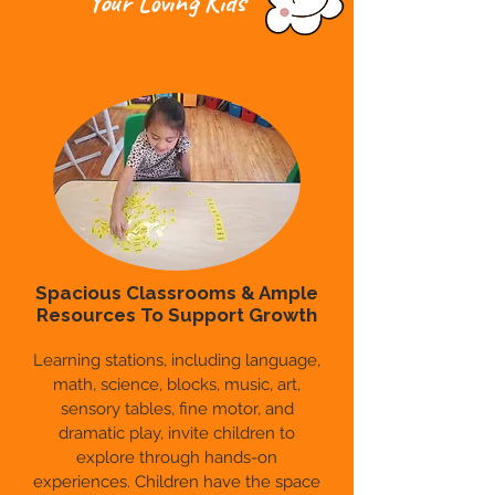
Your Loving Kids
Spacious Classrooms & Ample
Resources To Support Growth
Learning stations, including language,
math, science, blocks, music, art,
sensory tables, fine motor, and
dramatic play, invite children to
explore through hands-on
experiences. Children have the space