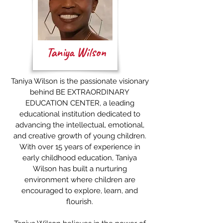
Taniya Wilson
Taniya Wilson is the passionate visionary
behind BE EXTRAORDINARY
EDUCATION CENTER, a leading
educational institution dedicated to
advancing the intellectual, emotional,
and creative growth of young children.
With over 15 years of experience in
early childhood education, Taniya
Wilson has built a nurturing
environment where children are
encouraged to explore, learn, and
flourish.