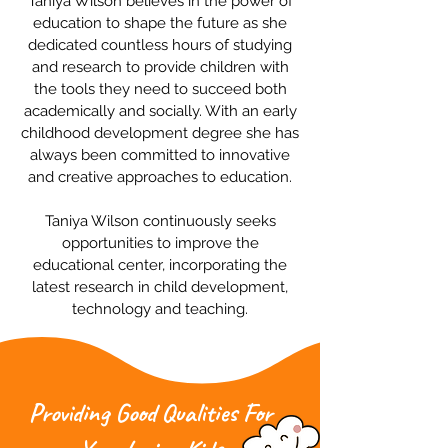
Taniya Wilson believes in the power of
education to shape the future as she
dedicated countless hours of studying
and research to provide children with
the tools they need to succeed both
academically and socially. With an early
childhood development degree she has
always been committed to innovative
and creative approaches to education.
Taniya Wilson continuously seeks
opportunities to improve the
educational center, incorporating the
latest research in child development,
technology and teaching.
Providing Good Qualities For