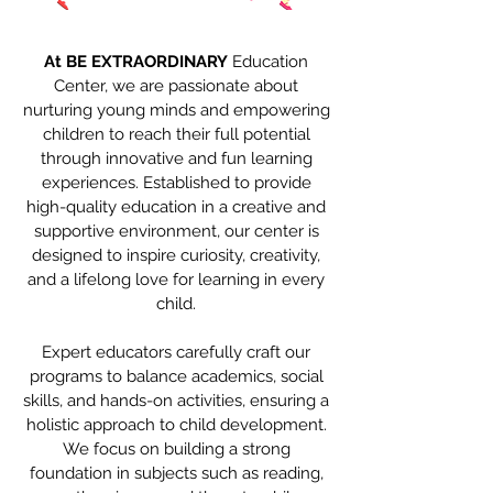
At BE EXTRAORDINARY
Education
Center, we are passionate about
nurturing young minds and empowering
children to reach their full potential
through innovative and fun learning
experiences. Established to provide
high-quality education in a creative and
supportive environment, our center is
designed to inspire curiosity, creativity,
and a lifelong love for learning in every
child.
Expert educators carefully craft our
programs to balance academics, social
skills, and hands-on activities, ensuring a
holistic approach to child development.
We focus on building a strong
foundation in subjects such as reading,