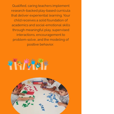
Qualified, caring teachers implement
research-backed play-based curricula
that deliver experiential learning. Your
child receives a solid foundation of
academics and social-emotional skills
through meaningful play, supervised
interactions, encouragement to
problem-solve, and the modeling of
positive behavior.