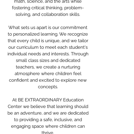
math, science, and the arts while
fostering critical thinking, problem-
solving, and collaboration skills.
What sets us apart is our commitment
to personalized learning. We recognize
that every child is unique, and we tailor
our curriculum to meet each student's
individual needs and interests. Through
small class sizes and dedicated
teachers, we create a nurturing
atmosphere where children feel
confident and excited to explore new
concepts.
At BE EXTRAORDINARY Education
Center we believe that learning should
be an adventure, and we are dedicated
to providing a safe, inclusive, and
engaging space where children can
thrive.