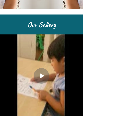
Our Gallery