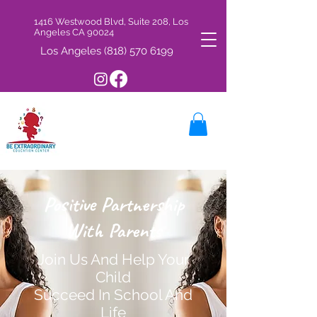
1416 Westwood Blvd, Suite 208, Los
Angeles CA 90024
Los Angeles
(818) 570 6199
Positive Partnership
With Parents
Join Us And Help Your
Child
Succeed In School And
Life