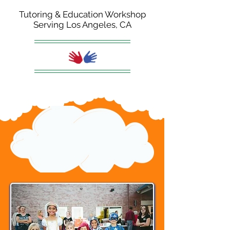
Tutoring & Education Workshop
Serving Los Angeles, CA