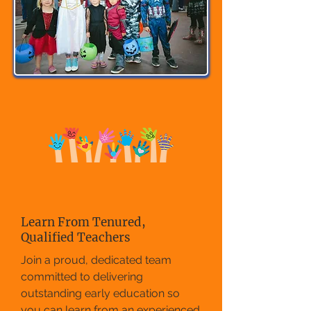
Learn From Tenured,
Qualified Teachers
Join a proud, dedicated team
committed to delivering
outstanding early education so
you can learn from an experienced