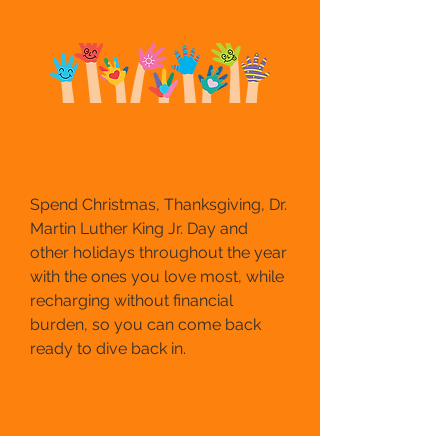
Spend Christmas, Thanksgiving, Dr.
Martin Luther King Jr. Day and
other holidays throughout the year
with the ones you love most, while
recharging without financial
burden, so you can come back
ready to dive back in.