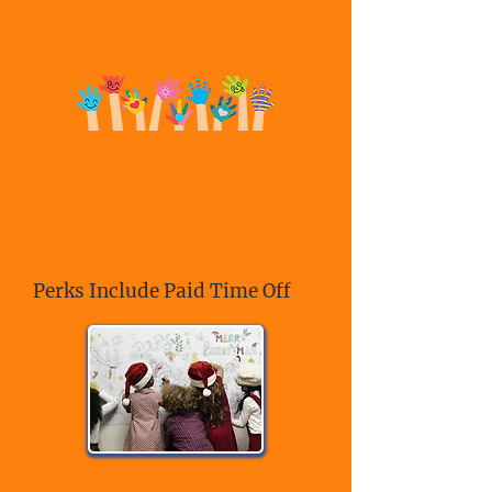
Perks Include Paid Time Off