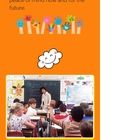
peace of mind now and for the
future.