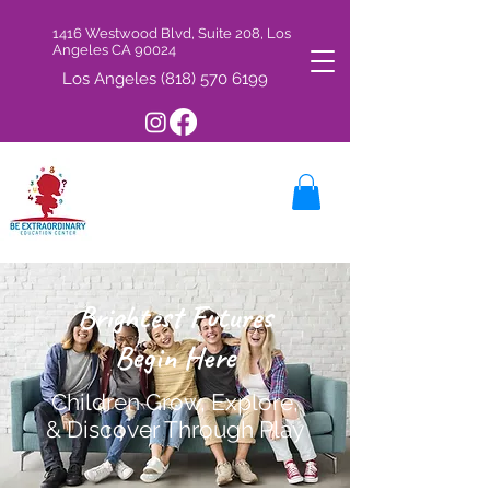
1416 Westwood Blvd, Suite 208, Los
Angeles CA 90024
Los Angeles
(818) 570 6199
Brightest Futures
Begin Here
Children Grow, Explore,
& Discover Through Play