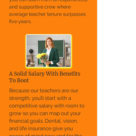
and supportive crew where
average teacher tenure surpasses
five years.
A Solid Salary With Benefits
To Boot
Because our teachers are our
strength, you’ll start with a
competitive salary with room to
grow so you can map out your
financial goals. Dental, vision,
and life insurance give you