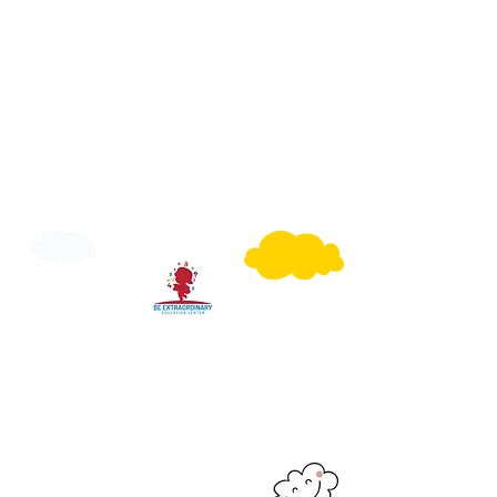
Have a Question?
Call Us or Email Us to get to know more
or you can fill our Registration Form with
what suit's you best