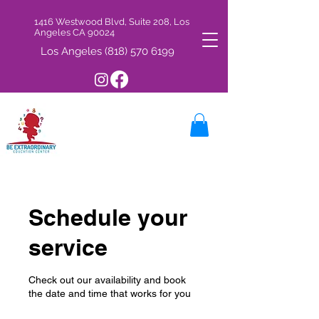
1416 Westwood Blvd, Suite 208, Los
Angeles CA 90024
Los Angeles
(818) 570 6199
Schedule your
service
Check out our availability and book
the date and time that works for you