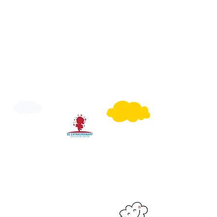
Have a Question?
Call Us or Email Us to get to know more
or you can fill our Registration Form with
what suit's you best