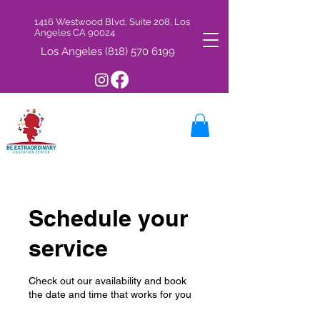
1416 Westwood Blvd, Suite 208, Los
Angeles CA 90024
Los Angeles
(818) 570 6199
Schedule your
service
Check out our availability and book
the date and time that works for you