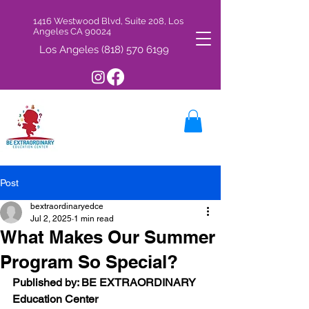
1416 Westwood Blvd, Suite 208, Los
Angeles CA 90024
Los Angeles
(818) 570 6199
Post
bextraordinaryedce
Jul 2, 2025
1 min read
What Makes Our Summer
Program So Special?
Published by: BE EXTRAORDINARY 
Education Center