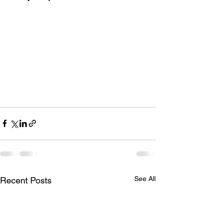
See All
Recent Posts