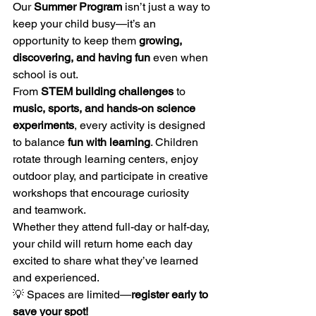
Our 
Summer Program
 isn’t just a way to 
keep your child busy—it’s an 
opportunity to keep them 
growing, 
discovering, and having fun
 even when 
school is out.
From 
STEM building challenges
 to 
music, sports, and hands-on science 
experiments
, every activity is designed 
to balance 
fun with learning
. Children 
rotate through learning centers, enjoy 
outdoor play, and participate in creative 
workshops that encourage curiosity 
and teamwork.
Whether they attend full-day or half-day, 
your child will return home each day 
excited to share what they’ve learned 
and experienced.
💡 Spaces are limited—
register early to 
save your spot!